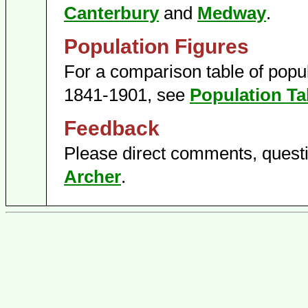
Canterbury
and
Medway
.
Population Figures
For a comparison table of popula
1841-1901, see
Population Ta
Feedback
Please direct comments, questi
Archer
.