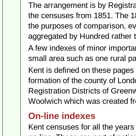
The arrangement is by Registrat
the censuses from 1851. The 1
the purposes of comparison, eve
aggregated by Hundred rather th
A few indexes of minor importan
small area such as one rural pa
Kent is defined on these pages a
formation of the county of Londo
Registration Districts of Green
Woolwich which was created fr
On-line indexes
Kent censuses for all the year