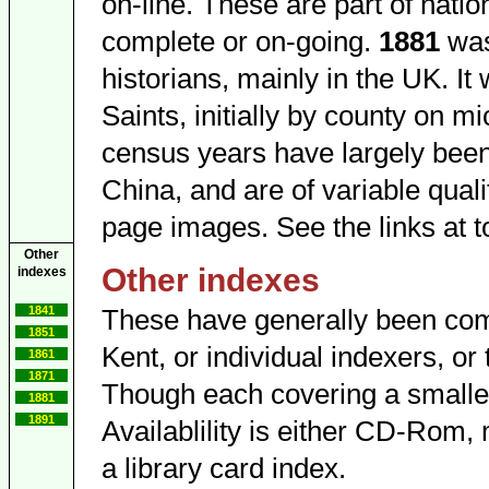
on-line. These are part of nation
complete or on-going.
1881
was
historians, mainly in the UK. I
Saints, initially by county on 
census years have largely been 
China, and are of variable quali
page images. See the links at top
Other
Other indexes
indexes
1841
These have generally been compi
1851
Kent, or individual indexers, or 
1861
1871
Though each covering a smaller
1881
1891
Availablility is either CD-Rom, 
a library card index.