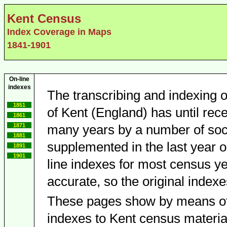
Kent Census
Index Coverage in Maps
1841-1901
On-line
indexes
The transcribing and indexing o
1851
of Kent (England) has until rece
1861
1871
many years by a number of socie
1881
supplemented in the last year o
1891
1901
line indexes for most census y
accurate, so the original indexe
These pages show by means of
indexes to Kent census material