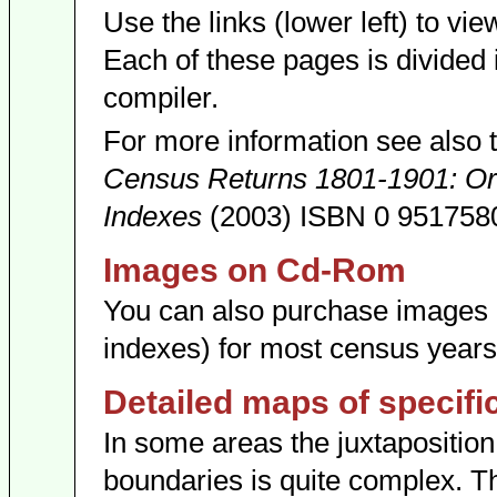
Use the links (lower left) to view
Each of these pages is divided 
compiler.
For more information see also 
Census Returns 1801-1901: Orig
Indexes
(2003) ISBN 0 9517580
Images on Cd-Rom
You can also purchase image
indexes) for most census year
Detailed maps of specifi
In some areas the juxtaposition 
boundaries is quite complex. T