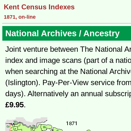
Kent Census Indexes
1871, on-line
National Archives / Ancestry
Joint venture between The National Ar
index and image scans (part of a natio
when searching at the National Archi
(Islington). Pay-Per-View service fro
days). Alternatively an annual subscri
£9.95
.