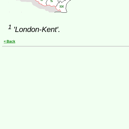
1
'London-Kent'.
< Back