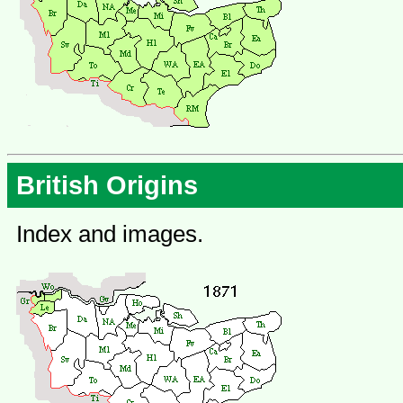
British Origins
Index and images.