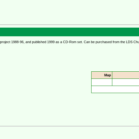
ional project 1988-96, and published 1999 as a CD-Rom set. Can be purchased from the LDS Ch
Map