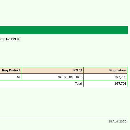
urch for
£29.95
.
Reg.District
RG.11
Population
All
701-55, 849-1016
977,706
Total
977,706
18 April 2005