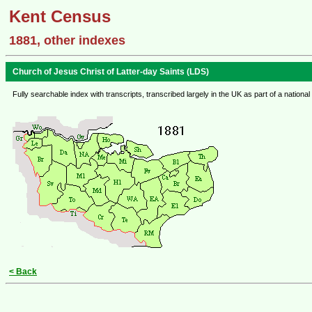
Kent Census
1881, other indexes
Church of Jesus Christ of Latter-day Saints (LDS)
Fully searchable index with transcripts, transcribed largely in the UK as part of a nat
< Back