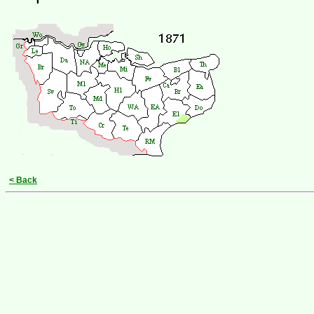
< Back