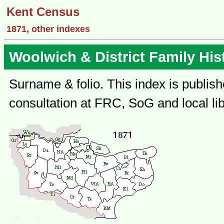
Kent Census
1871, other indexes
Woolwich & District Family His
Surname & folio. This index is publish
consultation at FRC, SoG and local lib