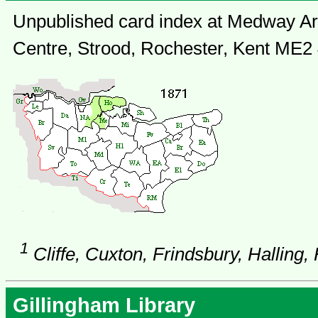
Unpublished card index at Medway Arc
Centre, Strood, Rochester, Kent ME2
1
Cliffe, Cuxton, Frindsbury, Halling,
Gillingham Library