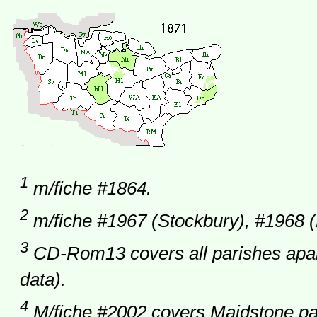
1
m/fiche #1864.
2
m/fiche #1967 (Stockbury), #1968 (
3
CD-Rom13 covers all parishes apar
data).
4
M/fiche #2002 covers Maidstone par