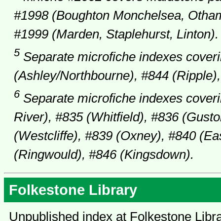
#1998 (Boughton Monchelsea, Otham,
#1999 (Marden, Staplehurst, Linton).
5
Separate microfiche indexes coveri
(Ashley/Northbourne), #844 (Ripple),
6
Separate microfiche indexes coveri
River), #835 (Whitfield), #836 (Gusto
(Westcliffe), #839 (Oxney), #840 (E
(Ringwould), #846 (Kingsdown).
Folkestone Library
Unpublished index at Folkestone Libr