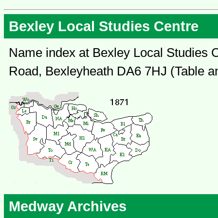
Bexley Local Studies Centre
Name index at Bexley Local Studies C
Road, Bexleyheath DA6 7HJ (Table an
Medway Archives