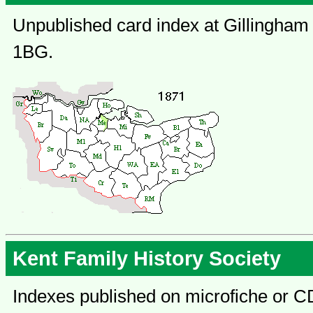
Unpublished card index at Gillingham 
1BG.
Kent Family History Society
Indexes published on microfiche or C