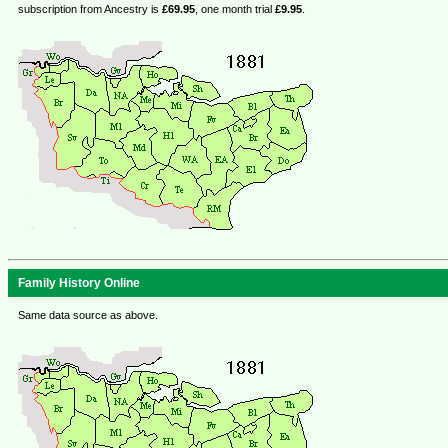
subscription from Ancestry is
£69.95
, one month trial
£9.95
.
Family History Online
Same data source as above.