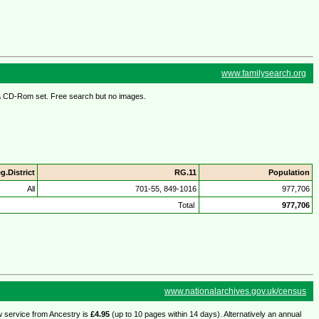
www.familysearch.org
s a CD-Rom set. Free search but no images.
g.District
RG.11
Population
All
701-55, 849-1016
977,706
Total
977,706
www.nationalarchives.gov.uk/census
w service from Ancestry is
£4.95
(up to 10 pages within 14 days). Alternatively an annual