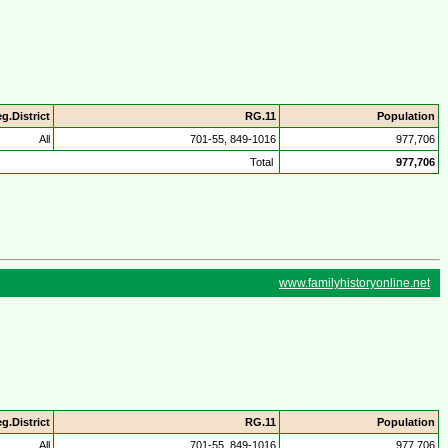
g.District
RG.11
Population
All
701-55, 849-1016
977,706
Total
977,706
www.familyhistoryonline.net
g.District
RG.11
Population
All
701-55, 849-1016
977,706