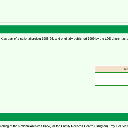
UK as part of a national project 1988-96, and originally published 1999 by the LDS church a
Re
rching at the National Archives (Kew) or the Family Records Centre (Islington). Pay-Per-Vie