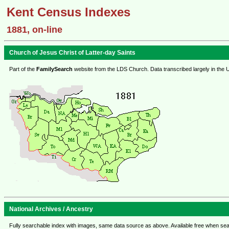
Kent Census Indexes
1881, on-line
Church of Jesus Christ of Latter-day Saints
Part of the
FamilySearch
website from the LDS Church. Data transcribed largely in the 
National Archives / Ancestry
Fully searchable index with images, same data source as above. Available free when sea