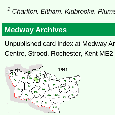
1
Charlton, Eltham, Kidbrooke, Plum
Medway Archives
Unpublished card index at Medway Arc
Centre, Strood, Rochester, Kent ME2