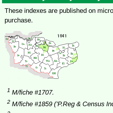
These indexes are published on microf
purchase.
1
M/fiche #1707.
2
M/fiche #1859 ('P.Reg & Census Ind