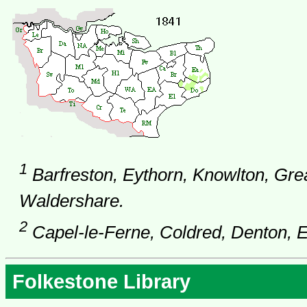
1
Barfreston, Eythorn, Knowlton, Gr
Waldershare.
2
Capel-le-Ferne, Coldred, Denton, Ew
Folkestone Library