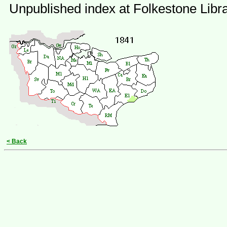
Unpublished index at Folkestone Libr
< Back