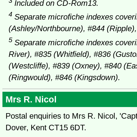
3
Included on CD-Rom13.
4
Separate microfiche indexes coveri
(Ashley/Northbourne), #844 (Ripple),
5
Separate microfiche indexes coveri
River), #835 (Whitfield), #836 (Gusto
(Westcliffe), #839 (Oxney), #840 (E
(Ringwould), #846 (Kingsdown).
Mrs R. Nicol
Postal enquiries to Mrs R. Nicol, 'Cap
Dover, Kent CT15 6DT.