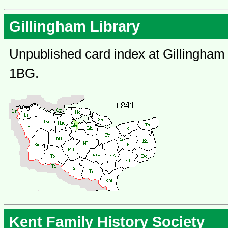
Gillingham Library
Unpublished card index at Gillingham 
1BG.
Kent Family History Society