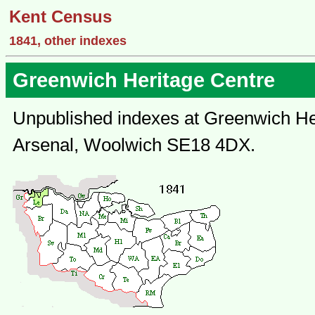
Kent Census
1841, other indexes
Greenwich Heritage Centre
Unpublished indexes at Greenwich Her
Arsenal, Woolwich SE18 4DX.