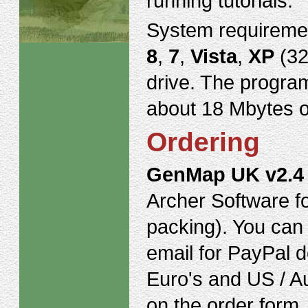
running tutorials.
System requireme
8
,
7
,
Vista
,
XP
(32
drive. The program
about 18 Mbytes o
Ordering
GenMap UK v2.4
Archer Software f
packing). You can 
email for PayPal de
Euro's and US / Au
on the order form.