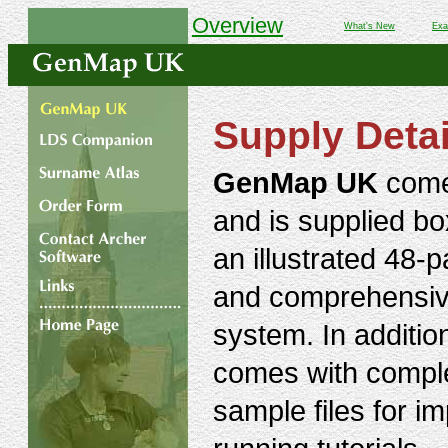
Overview
What's New
Exa
Supply Detai
GenMap UK
come
and is supplied box
an illustrated 48-
and comprehensiv
system. In additio
comes with compl
sample files for im