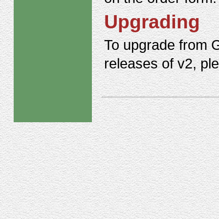
Upgrading
To upgrade from G
releases of v2, p