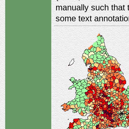
manually such that t
some text annotatio