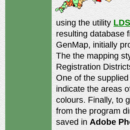
using the utility
LDS
resulting database f
GenMap, initially pr
The the mapping st
Registration Distric
One of the supplie
indicate the areas o
colours. Finally, to
from the program di
saved in
Adobe Ph