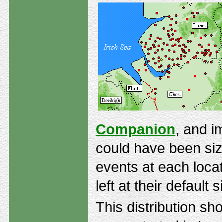
Companion
, and i
could have been siz
events at each locat
left at their default s
This distribution s