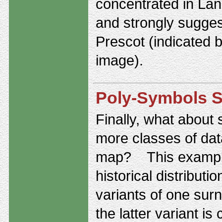
concentrated in Lan
and strongly sugges
Prescot (indicated b
image).
Poly-Symbols S
Finally, what about
more classes of da
map? This exampl
historical distributi
variants of one su
the latter variant i