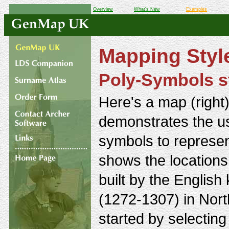
Overview
What's New
Examples
Mapping Styl
Poly-Symbols s
Here's a map (right)
demonstrates the u
symbols to represent
shows the locations 
built by the English
(1272-1307) in Nort
started by selecting