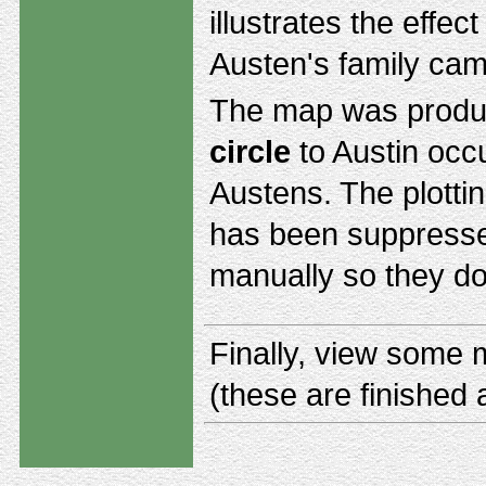
illustrates the effe
Austen's family cam
The map was produ
circle
to Austin oc
Austens. The plotting
has been suppresse
manually so they do
Finally, view some
(these are finished 