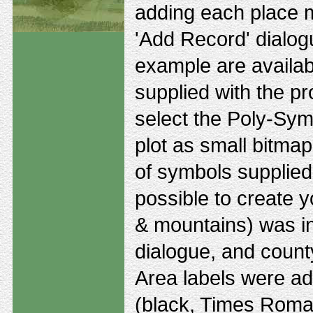
adding each place m
'Add Record' dialogu
example are availa
supplied with the p
select the Poly-Sym
plot as small bitmaps
of symbols supplied 
possible to create y
& mountains) was i
dialogue, and county
Area labels were ad
(black, Times Roman