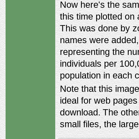
Now here's the same
this time plotted on
This was done by z
names were added, 
representing the nu
individuals per 100
population in each 
Note that this image 
ideal for web pages 
download. The other
small files, the larg