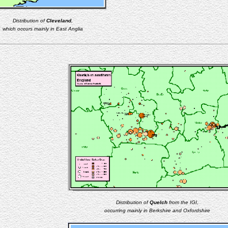
Distribution of
Cleveland
,
which occurs mainly in East Anglia
Distribution of
Quelch
from the IGI,
occurring mainly in Berkshire and Oxfordshire