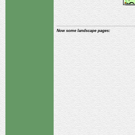
Now some landscape pages: