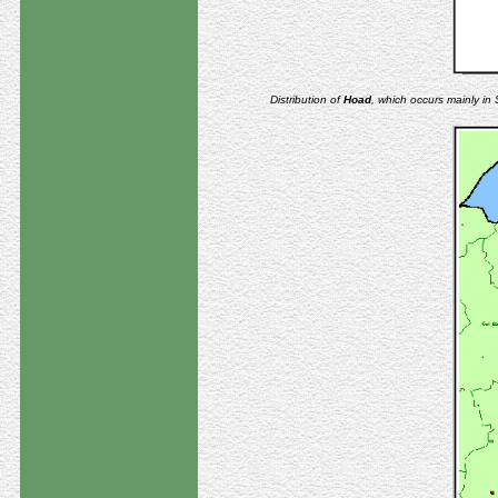
Distribution of
Hoad
, which occurs mainly i