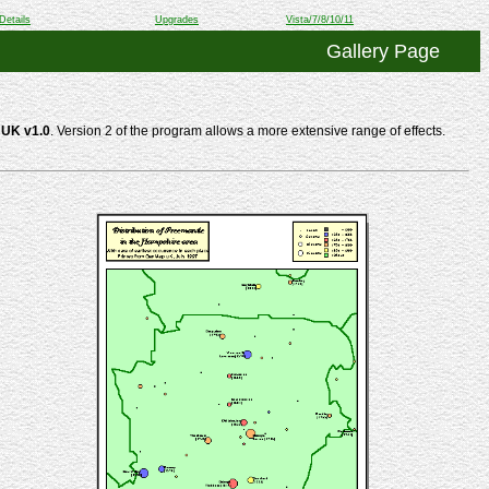
Details
Upgrades
Vista/7/8/10/11
Gallery Page
UK v1.0
. Version 2 of the program allows a more extensive range of effects.