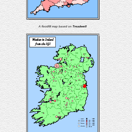
A floodfill map based on
Treadwell