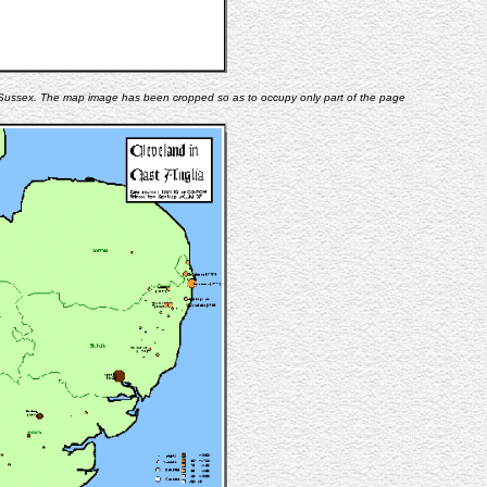
n Sussex. The map image has been cropped so as to occupy only part of the page