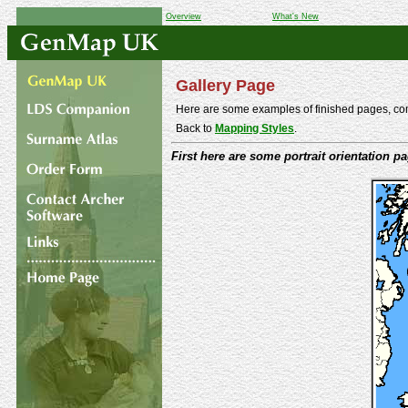
Overview
What's New
Gallery Page
Here are some examples of finished pages, comp
Back to
Mapping Styles
.
First here are some portrait orientation p