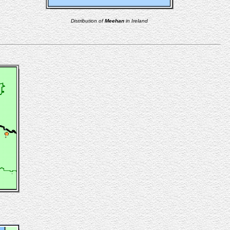
Distribution of
Meehan
in Ireland