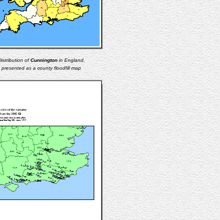
istribution of
Cunnington
in England,
presented as a county floodfill map