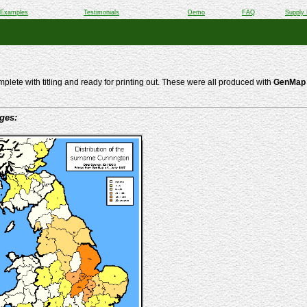
Examples
Testimonials
Demo
FAQ
Supply 
lete with titling and ready for printing out. These were all produced with
GenMap 
ages: