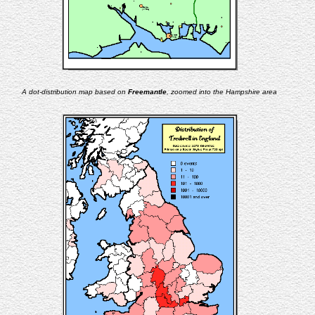
A dot-distribution map based on
Freemantle
, zoomed into the Hampshire area