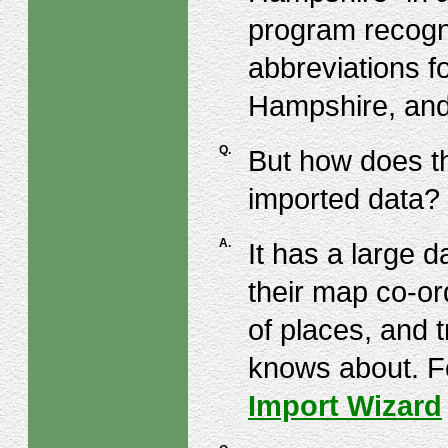
program recogn
abbreviations f
Hampshire, and
Q.
But how does t
imported data?
A.
It has a large 
their map co-ord
of places, and t
knows about. Fo
Import Wizard