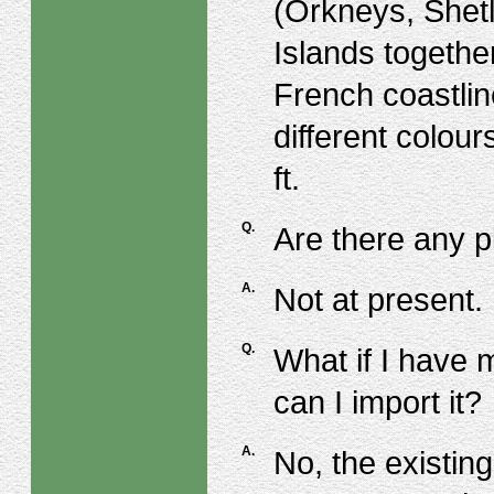
(Orkneys, Shet
Islands togethe
French coastlin
different colou
ft.
Q.
Are there any p
A.
Not at present.
Q.
What if I have 
can I import it?
A.
No, the existing