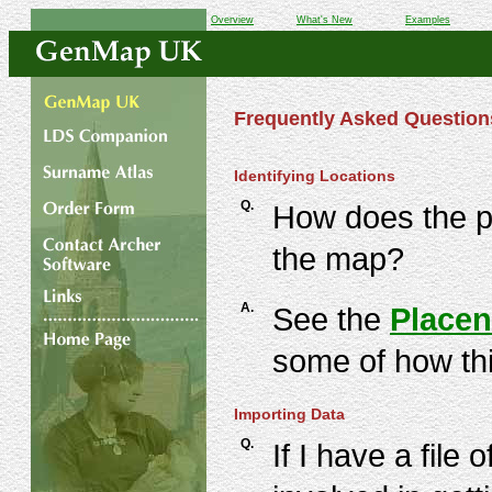
Overview
What's New
Examples
Frequently Asked Question
Identifying Locations
Q.
How does the p
the map?
A.
See the
Placen
some of how th
Importing Data
Q.
If I have a fil