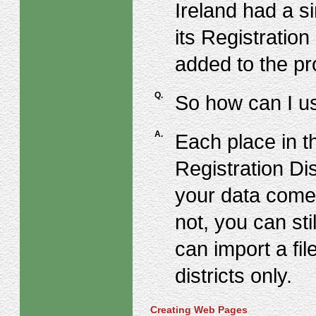
Ireland had a s
its Registration
added to the p
Q.
So how can I us
A.
Each place in t
Registration Dis
your data come
not, you can sti
can import a fi
districts only.
Creating Web Pages