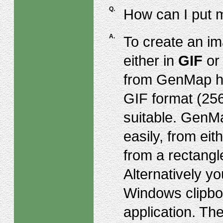
Q.
How can I put 
A.
To create an ima
either in
GIF
o
from GenMap ha
GIF format (256
suitable. GenMa
easily, from eit
from a rectangl
Alternatively y
Windows clipboa
application. Th