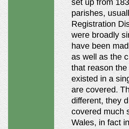
set up from 183
parishes, usual
Registration Di
were broadly si
have been made
as well as the c
that reason the
existed in a si
are covered. Th
different, they 
covered much s
Wales, in fact i