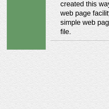
created this way
web page facili
simple web pag
file.