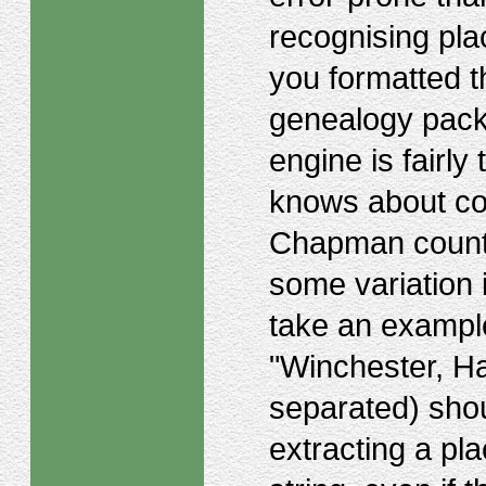
recognising pla
you formatted th
genealogy packa
engine is fairly 
knows about co
Chapman county
some variation 
take an exampl
"Winchester, H
separated) shou
extracting a pl