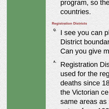
program, so the
countries.
Registration Districts
Q.
I see you can pl
District bounda
Can you give m
A.
Registration Di
used for the reg
deaths since 18
the Victorian 
same areas as 