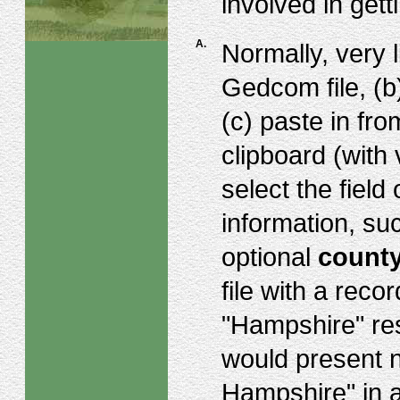
involved in gett
A.
Normally, very l
Gedcom file, (b
(c) paste in fr
clipboard (with
select the field
information, su
optional
count
file with a rec
"Hampshire" res
would present 
Hampshire" in a