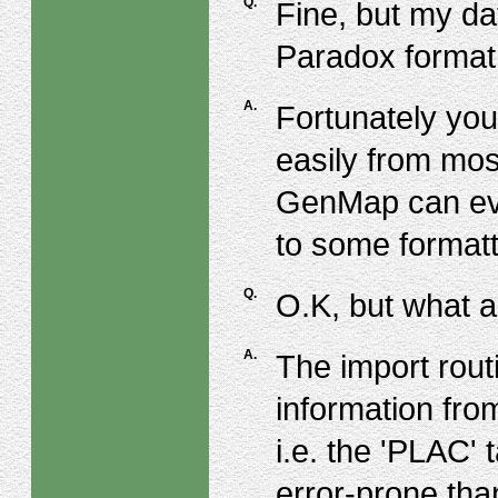
Q.
Fine, but my da
Paradox format
A.
Fortunately you
easily from mos
GenMap can even
to some formatt
Q.
O.K, but what 
A.
The import rout
information fro
i.e. the 'PLAC' 
error-prone tha