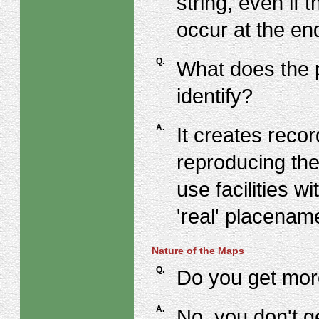
string, even if
occur at the end
Q.
What does the p
identify?
A.
It creates reco
reproducing the
use facilities w
'real' placenam
Nature of the Maps
Q.
Do you get mor
A.
No, you don't ge