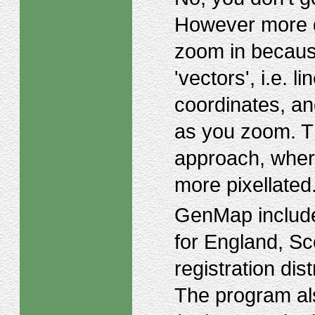
However more d
zoom in because
'vectors', i.e. 
coordinates, an
as you zoom. Thi
approach, wher
more pixellated
GenMap include
for England, Sc
registration di
The program als