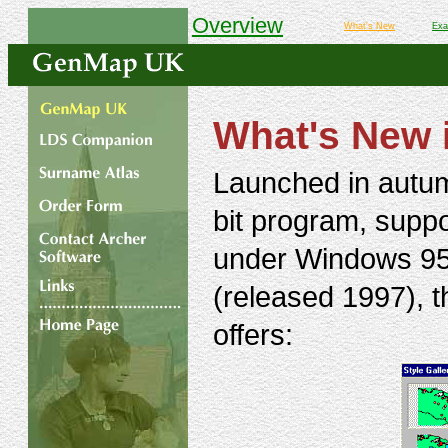
Overview
What's New
Exa
What's New 
Launched in autu
bit program, suppo
under Windows 95 
(released 1997), 
offers: