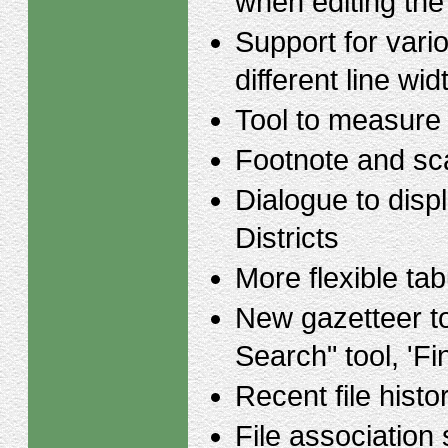
when editing the
Support for vario
different line wid
Tool to measure
Footnote and sca
Dialogue to displ
Districts
More flexible tab
New gazetteer to
Search" tool, 'Fi
Recent file histo
File association