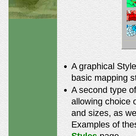
A graphical Style
basic mapping s
A second type of 
allowing choice 
and sizes, as we
Examples of thes