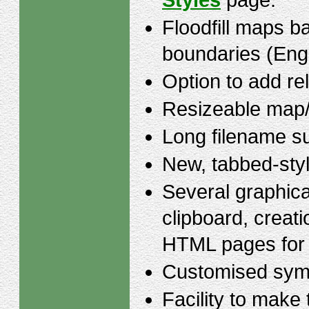
Styles
page.
Floodfill maps b
boundaries (Eng
Option to add rel
Resizeable map/
Long filename s
New, tabbed-styl
Several graphica
clipboard, creati
HTML pages for
Customised symb
Facility to make 