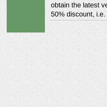
obtain the latest 
50% discount, i.e