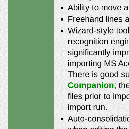
Ability to move 
Freehand lines 
Wizard-style tool
recognition engi
significantly im
importing MS Ac
There is good su
Companion
; th
files prior to imp
import run.
Auto-consolidatio