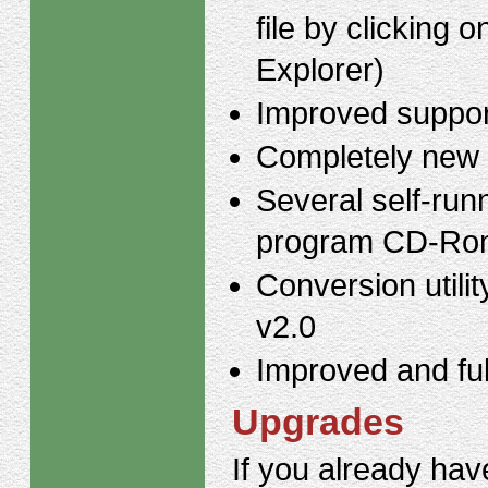
file by clicking
Explorer)
Improved support
Completely new 
Several self-runn
program CD-Ro
Conversion utili
v2.0
Improved and ful
Upgrades
If you already hav