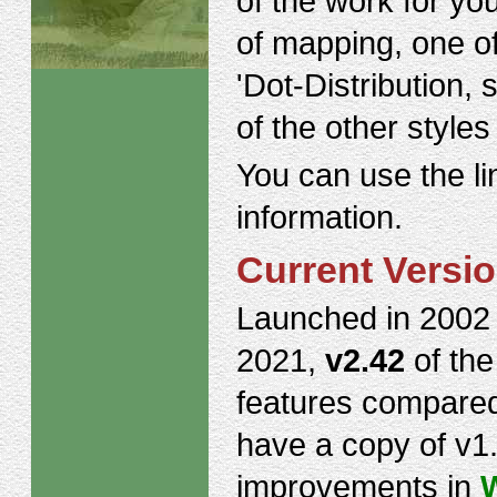
of the work for yo
of mapping, one of
'Dot-Distribution,
of the other style
You can use the li
information.
Current Versi
Launched in 2002 
2021,
v2.42
of th
features compare
have a copy of v1
improvements in