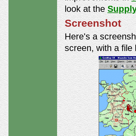
look at the
Supply
Screenshot
Here's a screens
screen, with a file