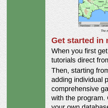
The m
Get started in 
When you first get
tutorials direct f
Then, starting fro
adding individual 
comprehensive gaz
with the program. 
your own database