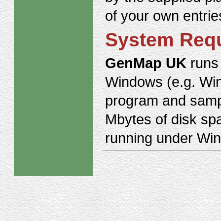
of your own entrie
System Req
GenMap UK
runs 
Windows (e.g. Win
program and sampl
Mbytes of disk sp
running under Win