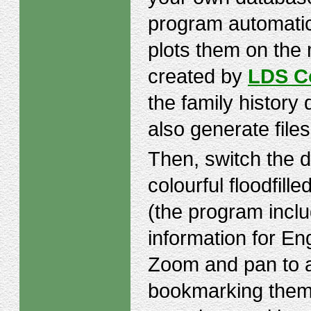
program automatic
plots them on the 
created by
LDS C
the family histor
also generate files
Then, switch the d
colourful floodfill
(the program incl
information for En
Zoom and pan to ar
bookmarking them 