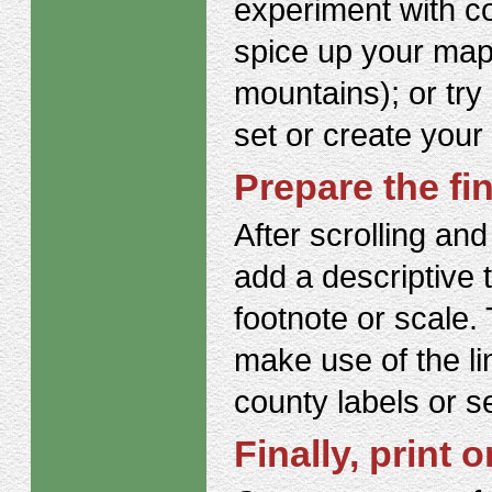
experiment with c
spice up your maps 
mountains); or try
set or create your
Prepare the fi
After scrolling and
add a descriptive 
footnote or scale. 
make use of the li
county labels or s
Finally, print o