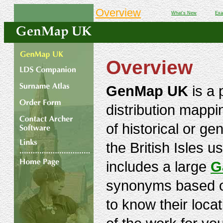
Overview
What's New
Exa
Overview
GenMap UK
is a 
distribution mapp
of historical or ge
the British Isles u
includes a large
G
synonyms based on
to know their loc