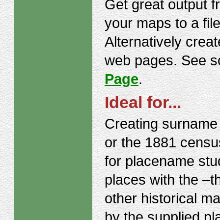
Get great output f
your maps to a file
Alternatively crea
web pages. See s
Page
.
Ideal for...
Creating surname 
or the 1881 census
for placename stud
places with the –
other historical m
by the supplied p