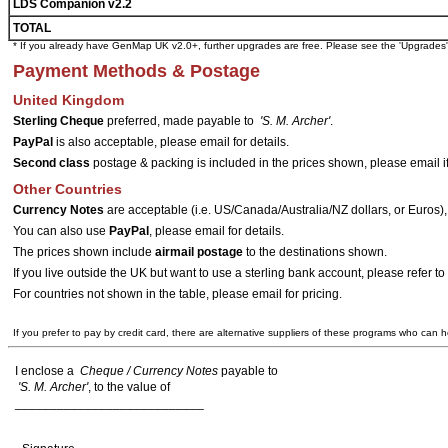
LDS Companion v2.2
TOTAL
* If you already have GenMap UK v2.0+, further upgrades are free. Please see the 'Upgrades
Payment Methods & Postage
United Kingdom
Sterling Cheque
preferred, made payable to
'S. M. Archer'
.
PayPal
is also acceptable, please email for details.
Second class
postage & packing is included in the prices shown, please email if 
Other Countries
Currency Notes
are acceptable (i.e. US/Canada/Australia/NZ dollars, or Euros)
You can also use
PayPal
, please email for details.
The prices shown include
airmail postage
to the destinations shown.
If you live outside the UK but want to use a sterling bank account, please refer
For countries not shown in the table, please email for pricing.
If you prefer to pay by credit card, there are alternative suppliers of these programs who can h
I enclose a
Cheque / Currency Notes
payable to
'S. M. Archer'
, to the value of
___________________________