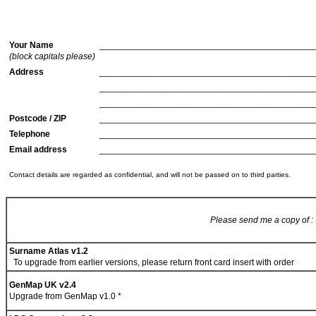
Your Name
___________________________________________
(block capitals please)
Address
___________________________________________
___________________________________________
___________________________________________
Postcode / ZIP
___________________________________________
Telephone
___________________________________________
Email address
___________________________________________
Contact details are regarded as confidential, and will not be passed on to third parties.
Please send me a copy of :
Surname Atlas v1.2
To upgrade from earlier versions, please return front card insert with order
GenMap UK v2.4
Upgrade from GenMap v1.0 *