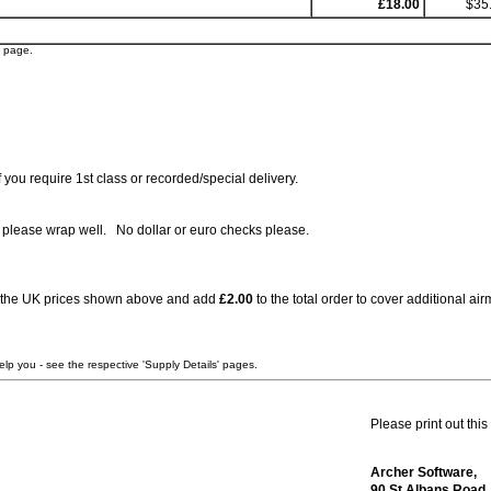
£18.00
$35
' page.
you require 1st class or recorded/special delivery.
, please wrap well. No dollar or euro checks please.
 to the UK prices shown above and add
£2.00
to the total order to cover additional a
elp you - see the respective 'Supply Details' pages.
Please print out this
Archer Software,
90 St Albans Road,