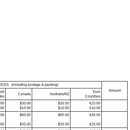
ICES (including postage & packing)
Amount
ted
Euro
Canada
Australia/NZ
tes
Countries
.00
$30.00
$35.00
€25.00
.00
$10.00
$10.00
€10.00
.00
$60.00
$65.00
€45.00
.00
$35.00
$35.00
€25.00