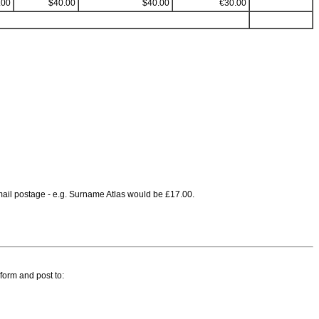
.00
$40.00
$40.00
€30.00
irmail postage - e.g. Surname Atlas would be £17.00.
 form and post to: