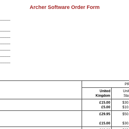
Archer Software Order Form
______
______
______
______
______
______
______
PR
United
Uni
Kingdom
Sta
£15.00
$30
£5.00
$10
£29.95
$50
£15.00
$30