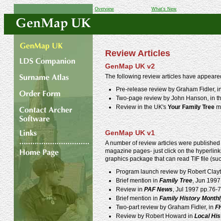
Overview
What's New
Review Articles
GenMap UK v2
The following review articles have appeare
Pre-release review by Graham Fidler, i
Two-page review by John Hanson, in t
Review in the UK's
Your Family Tree
ma
GenMap UK v1
A number of review articles were published 
magazine pages- just click on the hyperlinks
graphics package that can read TIF file (su
Program launch review by Robert Clay
Brief mention in
Family Tree
, Jun 1997
Review in
PAF News
, Jul 1997 pp.76-7
Brief mention in
Family History Month
Two-part review by Graham Fidler, in
F
Review by Robert Howard in
Local Hi