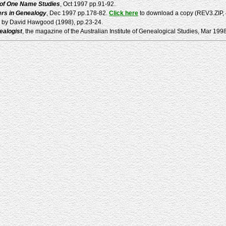
 of One Name Studies
, Oct 1997 pp.91-92.
rs in Genealogy
, Dec 1997 pp.178-82.
Click here
to download a copy (REV3.ZIP, 40
k by David Hawgood (1998), pp.23-24.
ealogist
, the magazine of the Australian Institute of Genealogical Studies, Mar 199