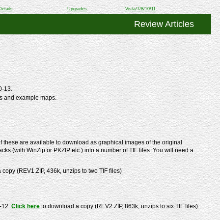
Details
Upgrades
Vista/7/8/10/11
Review Articles
0-13.
ts and example maps.
 these are available to download as graphical images of the original
cks (with WinZip or PKZIP etc.) into a number of TIF files. You will need a
copy (REV1.ZIP, 436k, unzips to two TIF files)
-12.
Click here
to download a copy (REV2.ZIP, 863k, unzips to six TIF files)