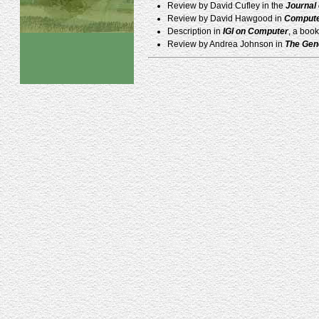
Review by David Cufley in the
Journal
Review by David Hawgood in
Compute
Description in
IGI on Computer
, a boo
Review by Andrea Johnson in
The Gen