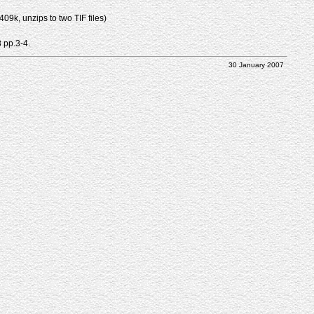
9k, unzips to two TIF files)
8 pp.3-4.
30 January 2007