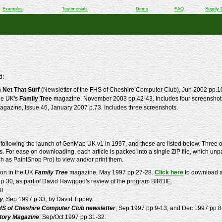
Examples
Testimonials
Demo
FAQ
Supply 
d:
n
Net That Surf
(Newsletter of the FHS of Cheshire Computer Club), Jun 2002 pp.1
he UK's
Family Tree
magazine, November 2003 pp.42-43. Includes four screensho
gazine, Issue 46, January 2007 p.73. Includes three screenshots.
following the launch of GenMap UK v1 in 1997, and these are listed below. Three of
. For ease on downloading, each article is packed into a single ZIP file, which unpa
ch as PaintShop Pro) to view and/or print them.
ton in the UK
Family Tree
magazine, May 1997 pp.27-28.
Click here
to download a 
 p.30, as part of David Hawgood's review of the program BIRDIE.
8.
ly
, Sep 1997 p.33, by David Tippey.
HS of Cheshire Computer Club newsletter
, Sep 1997 pp.9-13, and Dec 1997 pp.8
story Magazine
, Sep/Oct 1997 pp.31-32.