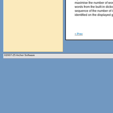
maximise the number of words
words from the built-in dicti
sequence of the number of 
identified on the displayed 
< Prev
©2007-25 Archer Software