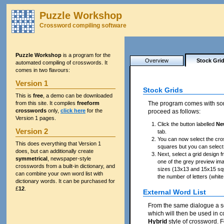
Puzzle Workshop
Crossword compiling software
Puzzle Workshop
is a program for the
Overview
Stock Gri
automated compiling of crosswords. It
comes in two flavours:
Version 1
Stock Grids
This is
free
, a demo can be downloaded
from this site. It compiles
freeform
The program comes with s
crosswords
only,
click here
for the
proceed as follows:
Version 1 pages.
Click the button labelled
Ne
Version 2
tab.
You can now select the cros
This does everything that Version 1
squares but you can select
does, but can additionally create
Next, select a grid design f
symmetrical
, newspaper-style
one of the grey preview im
crosswords from a built-in dictionary, and
sizes (13x13 and 15x15 squa
can combine your own word list with
the number of letters (whit
dictionary words. It can be purchased for
£
12
.
External Word List
From the same dialogue a sep
which will then be used in c
Hybrid
style of crossword. F