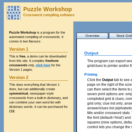
Puzzle Workshop
Crossword compiling software
Puzzle Workshop
is a program for the
Overview
Stock Grid
automated compiling of crosswords. It
comes in two flavours:
Version 1
Output
This is
free
, a demo can be downloaded
from this site. It compiles
freeform
The program can export sev
crosswords
only,
click here
for the
grid/clues to printer and/or fi
Version 1 pages.
Printing
Version 2
Click the
Output
tab to see a
page on the right of the scr
This does everything that Version 1
does, but can additionally create
can then select the items to p
symmetrical
, newspaper-style
seven print options are: emp
crosswords from a built-in dictionary, and
completed grid & clues; com
can combine your own word list with
grid only; clue list only; ans
dictionary words. It can be purchased for
answer/clues list (alphabeti
£
12
.
title and/or crossword stats
the font (default='Arial') and
squares (nine options, defau
control lets you change the s