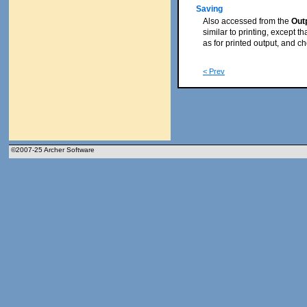
Saving
Also accessed from the
Out
similar to printing, except th
as for printed output, and c
< Prev
©2007-25 Archer Software