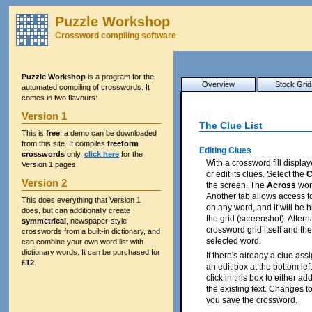
Puzzle Workshop
Crossword compiling software
Puzzle Workshop
is a program for the
Overview
Stock Grid
automated compiling of crosswords. It
comes in two flavours:
Version 1
The Clue List
This is
free
, a demo can be downloaded
from this site. It compiles
freeform
Editing Clues
crosswords
only,
click here
for the
With a crossword fill displa
Version 1 pages.
or edit its clues. Select the
C
Version 2
the screen. The
Across
word
Another tab allows access t
This does everything that Version 1
on any word, and it will be 
does, but can additionally create
the grid (screenshot). Alterna
symmetrical
, newspaper-style
crossword grid itself and the 
crosswords from a built-in dictionary, and
selected word.
can combine your own word list with
dictionary words. It can be purchased for
If there's already a clue assi
£
12
.
an edit box at the bottom lef
click in this box to either ad
the existing text. Changes 
you save the crossword.