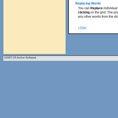
Replacing Words
You can
Replace
individual
clicking
on the grid. The pr
any other words from the dicti
< Prev
©2007-25 Archer Software