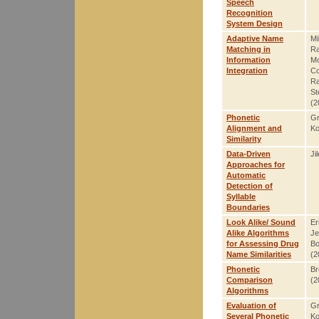
Speech
Recognition
System Design
Adaptive Name
Mi
Matching in
R
Information
Mo
Integration
Co
Ra
St
(2
Phonetic
Gr
Alignment and
Ko
Similarity
Data-Driven
Ji
Approaches for
Automatic
Detection of
Syllable
Boundaries
Look Alike/ Sound
Er
Alike Algorithms
Je
for Assessing Drug
Bo
Name Similarities
(2
Phonetic
Br
Comparison
(2
Algorithms
Evaluation of
Gr
Several Phonetic
Ko