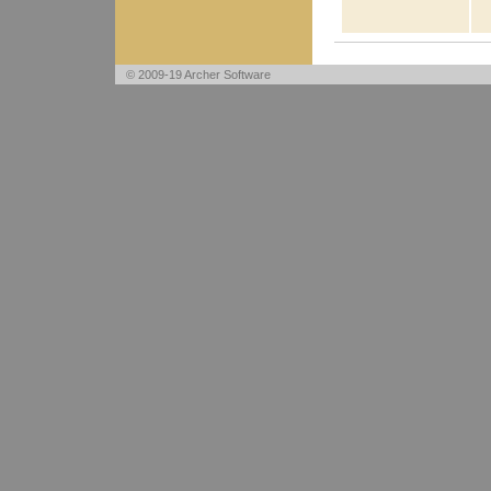
© 2009-19 Archer Software