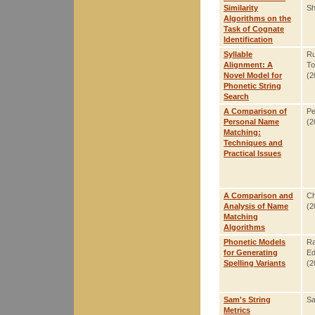
Similarity
Sh
Algorithms on the
Task of Cognate
Identification
Syllable
Ru
Alignment: A
To
Novel Model for
(2
Phonetic String
Search
A Comparison of
Pe
Personal Name
(2
Matching:
Techniques and
Practical Issues
A Comparison and
Ch
Analysis of Name
(2
Matching
Algorithms
Phonetic Models
Ra
for Generating
Ed
Spelling Variants
(2
Sam's String
S
Metrics