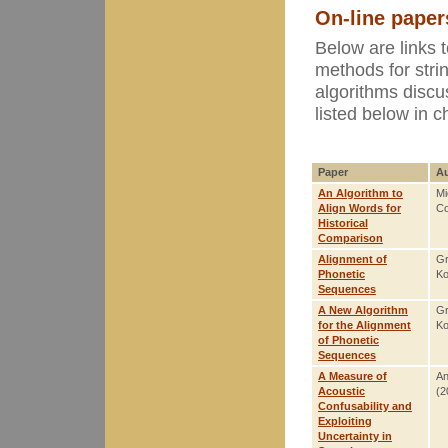
On-line paper
Below are links 
methods for strin
algorithms disc
listed below in c
Paper
Au
An Algorithm to
Mi
Align Words for
Co
Historical
Comparison
Alignment of
Gr
Phonetic
Ko
Sequences
A New Algorithm
Gr
for the Alignment
Ko
of Phonetic
Sequences
A Measure of
An
Acoustic
(2
Confusability and
Exploiting
Uncertainty in