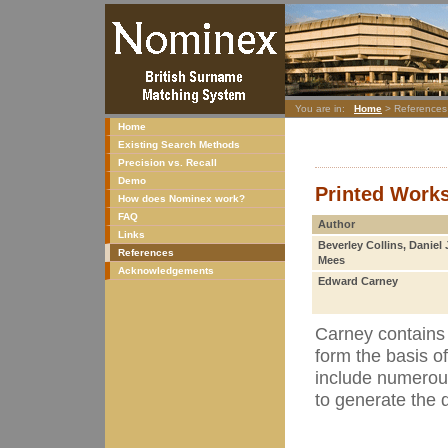
You are in:
Home
> References
Home
Existing Search Methods
Precision vs. Recall
Demo
Printed Work
How does Nominex work?
FAQ
Author
Links
Beverley Collins, Daniel 
References
Mees
Acknowledgements
Edward Carney
Carney contains 
form the basis o
include numerou
to generate the 