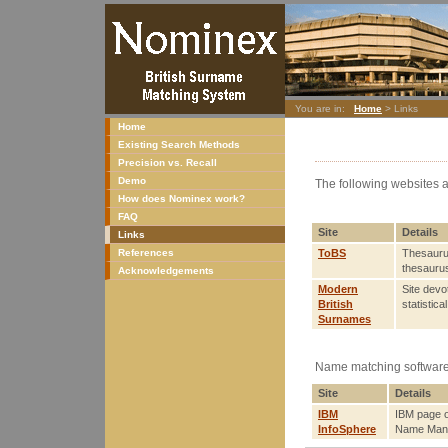
You are in:
Home
> Links
Home
Existing Search Methods
Precision vs. Recall
Demo
The following websites a
How does Nominex work?
FAQ
Site
Details
Links
References
ToBS
Thesaurus
thesaurus
Acknowledgements
Modern
Site devo
British
statistic
Surnames
Name matching software
Site
Details
IBM
IBM page o
InfoSphere
Name Mana