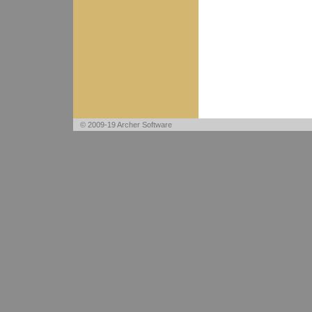
© 2009-19 Archer Software