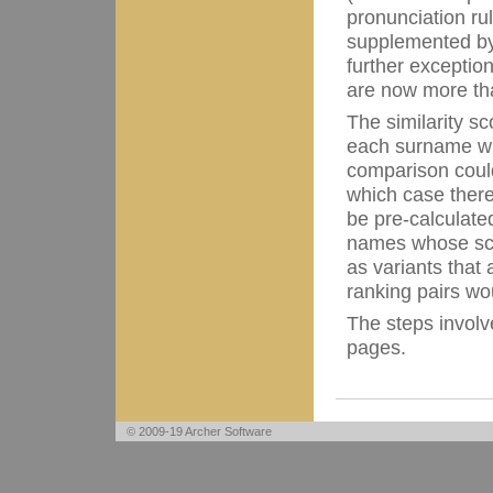
pronunciation ru
supplemented by
further exceptio
are now more t
The similarity s
each surname wit
comparison could
which case there 
be pre-calculate
names whose sco
as variants that 
ranking pairs wo
The steps involv
pages.
© 2009-19 Archer Software