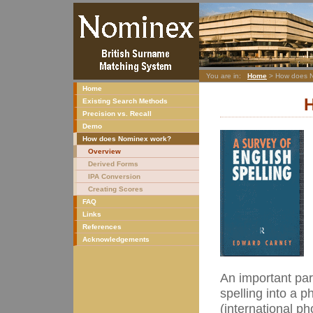
You are in:
Home
> How does N
Home
Existing Search Methods
Precision vs. Recall
Demo
How does Nominex work?
Overview
Derived Forms
IPA Conversion
Creating Scores
FAQ
Links
References
Acknowledgements
An important par
spelling into a 
(international ph