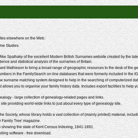
sites elsewhere on the Web:
me Studies.
ke Spathaky of the excellent Modern British Surnames website created by the late P
idence and statistical analysis of the surnames of Britain.
rd Mathieson to bring a broad range of geographic resources to the desk of the g
mbers in the FamilySearch on-line databases that were formerly included in the IG
w surname matching system designed to help in the searching of computerized data
t allows you to organise your family history data. Includes export facilities to help 
alogy - large collection of genealogy-related pages and links.
 site providing world-wide links to just about every type of genealogy site.
 Society, whose library holds a vast collection of (mainly printed) material, including
r Family Tree' magazine.
 showing the state of Kent Census Indexing, 1841-1891.
ling software - free download.