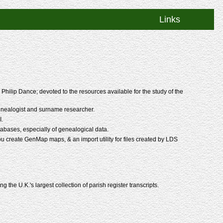
Links
hilip Dance; devoted to the resources available for the study of the
enealogist and surname researcher.
I.
bases, especially of genealogical data.
you create GenMap maps, & an import utility for files created by LDS
 the U.K.'s largest collection of parish register transcripts.