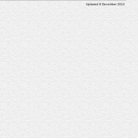
Updated 9 December 2012