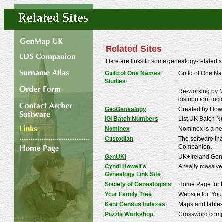
Related Sites
Here are links to some genealogy-related 
Guild of One Names
Guild of One Na
Studies
Re-working by Mi
distribution, inc
GeoGenealogy
Created by Howa
IGI Batch Numbers
List UK Batch Nu
Nominex
Nominex is a ne
Custodian
The software tha
Companion.
GenUKI
UK+Ireland Gene
Cyndi Howell's
A really massive
Genealogy Link Site
Society of Genealogists
Home Page for the
Your Family Tree
Website for 'You
Kent Census Indexes
Maps and tables
Puzzle Workshop
Crossword compi