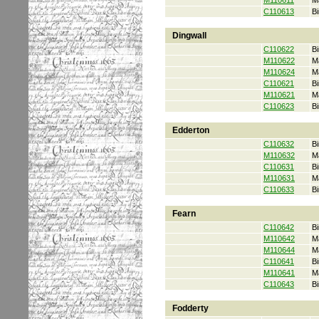
M110611
M
C110613
Bi
Dingwall
C110622
Bi
M110622
M
M110624
M
C110621
Bi
M110621
M
C110623
Bi
Edderton
C110632
Bi
M110632
M
C110631
Bi
M110631
M
C110633
Bi
Fearn
C110642
Bi
M110642
M
M110644
M
C110641
Bi
M110641
M
C110643
Bi
Fodderty