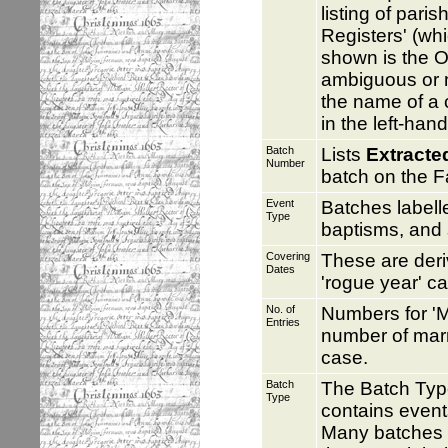
listing of pari
Registers' (whi
shown is the O
ambiguous or no
the name of a c
in the left-han
Batch
Lists
Extracte
Number
batch on the F
Event
Batches label
Type
baptisms, and 
Covering
These are deri
Dates
'rogue year' c
No. of
Numbers for 'M
Entries
number of marr
case.
Batch
The Batch Typ
Type
contains event
Many batches c