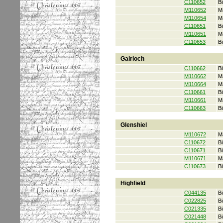
C110652
Bi
M110652
M
M110654
M
C110651
Bi
M110651
M
C110653
Bi
Gairloch
C110662
Bi
M110662
M
M110664
M
C110661
Bi
M110661
M
C110663
Bi
Glenshiel
M110672
M
C110672
Bi
C110671
Bi
M110671
M
C110673
Bi
Highfield
C044135
Bi
C022825
Bi
C021335
Bi
C021448
Bi