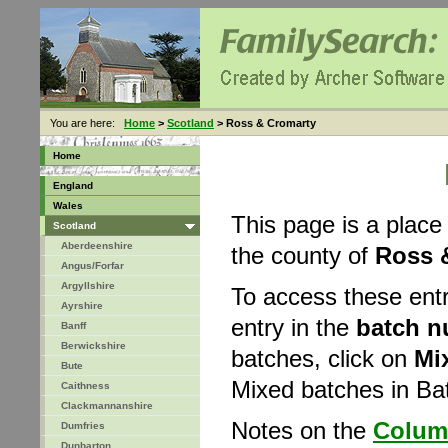
You are here:
Home
>
Scotland
> Ross & Cromarty
Home
England
Wales
This page is a place
Scotland
Aberdeenshire
the county of
Ross 
Angus/Forfar
Argyllshire
To access these ent
Ayrshire
entry in the
batch 
Banff
Berwickshire
batches, click on
Mi
Bute
Mixed batches in B
Caithness
Clackmannanshire
Notes on the
Colum
Dumfries
Dunbarton