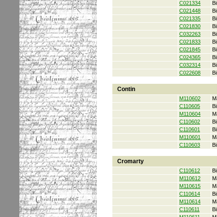
C021334
Bi
C021448
Bi
C021335
Bi
C021830
Bi
C032263
Bi
C021833
Bi
C021845
Bi
C024365
Bi
C032314
Bi
C022608
Bi
Contin
M110602
M
C110605
Bi
M110604
M
C110602
Bi
C110601
Bi
M110601
M
C110603
Bi
Cromarty
C110612
Bi
M110612
M
M110615
M
C110614
Bi
M110614
M
C110611
Bi