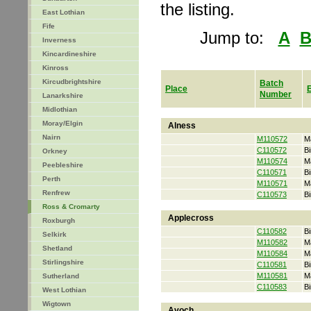
the listing.
East Lothian
Fife
Jump to:
A
Inverness
Kincardineshire
Kinross
Kircudbrightshire
Batch
Place
Number
Lanarkshire
Midlothian
Moray/Elgin
Alness
Nairn
M110572
M
C110572
Bi
Orkney
M110574
M
Peebleshire
C110571
Bi
Perth
M110571
M
Renfrew
C110573
Bi
Ross & Cromarty
Applecross
Roxburgh
C110582
Bi
Selkirk
M110582
M
Shetland
M110584
M
Stirlingshire
C110581
Bi
M110581
M
Sutherland
C110583
Bi
West Lothian
Wigtown
Avoch