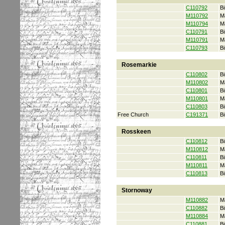
C110792
Bi
M110792
M
M110794
M
C110791
Bi
M110791
M
C110793
Bi
Rosemarkie
C110802
Bi
M110802
M
C110801
Bi
M110801
M
C110803
Bi
Free Church
C191371
Bi
Rosskeen
C110812
Bi
M110812
M
C110811
Bi
M110811
M
C110813
Bi
Stornoway
M110882
M
C110882
Bi
M110884
M
C110881
Bi