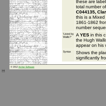
these are labe
total number of
C044135, Clar
this is a Mixed
1861-1862 from
number seque
'Listed by
A
YES
in this 
Wallis?'
the Hugh Walli
appear on his 
Syntax
Shows the pl
significantly f
© 2012
Archer Software
