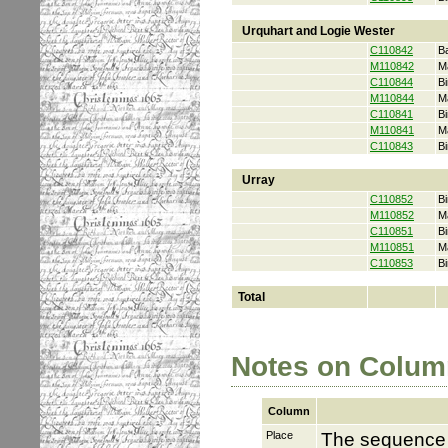
Urquhart and Logie Wester
C110842
B
M110842
M
C110844
Bi
M110844
M
C110841
Bi
M110841
M
C110843
Bi
Urray
C110852
Bi
M110852
M
C110851
Bi
M110851
M
C110853
Bi
Total
Notes on Colum
Column
Place
The sequence i