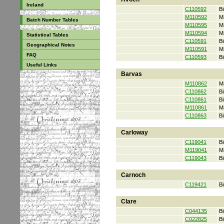
Ireland
C110592
Bi
M110592
M
Batch Number Tables
M110595
M
M110594
M
Statistical Tables
C110591
Bi
Geographical Notes
M110591
M
FAQ
C110593
Bi
Useful Links
Barvas
M110862
M
C110862
Bi
C110861
Bi
M110861
M
C110863
Bi
Carloway
C119041
Bi
M119041
M
C119043
Bi
Carnoch
C119421
Bi
Clare
C044135
Bi
C022825
Bi