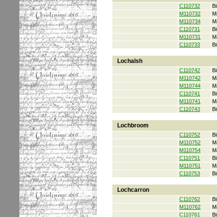
C110732
Bi
M110732
M
M110734
M
C110731
Bi
M110731
M
C110733
Bi
Lochalsh
C110742
Bi
M110742
M
M110744
M
C110741
Bi
M110741
M
C110743
Bi
Lochbroom
C110752
Bi
M110752
M
M110754
M
C110751
Bi
M110751
M
C110753
Bi
Lochcarron
C110762
Bi
M110762
M
C110761
Bi