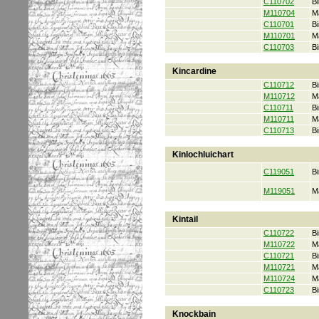
C110702
Bi
M110704
M
C110701
Bi
M110701
M
C110703
Bi
Kincardine
C110712
Bi
M110712
M
C110711
Bi
M110711
M
C110713
Bi
Kinlochluichart
C119051
Bi
M119051
M
Kintail
C110722
Bi
M110722
M
C110721
Bi
M110721
M
M110724
M
C110723
Bi
Knockbain