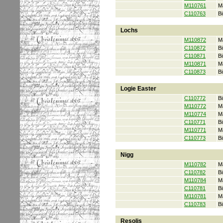
M110761
M
C110763
Bi
Lochs
M110872
M
C110872
Bi
C110871
Bi
M110871
M
C110873
Bi
Logie Easter
C110772
Bi
M110772
M
M110774
M
C110771
Bi
M110771
M
C110773
Bi
Nigg
M110782
M
C110782
Bi
M110784
M
C110781
Bi
M110781
M
C110783
Bi
Resolis