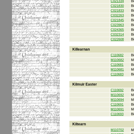
C021334
Bi
C021830
Bi
C021833
Bi
C032263
Bi
C021845
Bi
C023963
Bi
C024365
Bi
C032314
Bi
C022608
Bi
Killearnan
C110682
Bi
M110682
M
C110681
Bi
M110681
M
C110683
Bi
Kilmuir Easter
C110692
Bi
M110692
M
M110694
M
C110691
Bi
M110691
M
C110693
Bi
Kiltearn
M110702
M