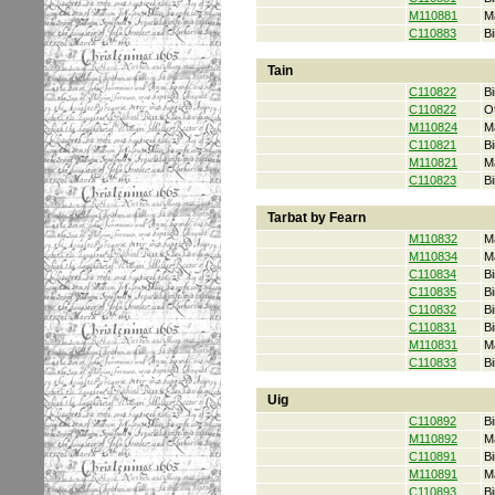
M110881
M
C110883
Bi
Tain
C110822
Bi
C110822
O
M110824
M
C110821
Bi
M110821
M
C110823
Bi
Tarbat by Fearn
M110832
M
M110834
M
C110834
Bi
C110835
Bi
C110832
Bi
C110831
Bi
M110831
M
C110833
Bi
Uig
C110892
Bi
M110892
M
C110891
Bi
M110891
M
C110893
Bi