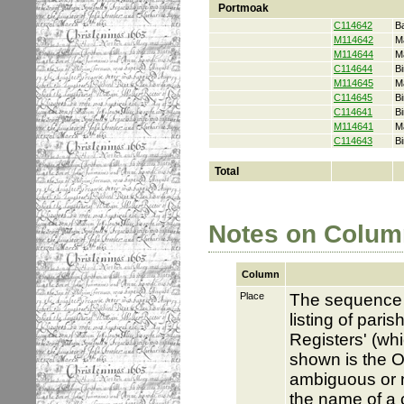
Portmoak
C114642
B
M114642
M
M114644
M
C114644
Bi
M114645
M
C114645
Bi
C114641
Bi
M114641
M
C114643
Bi
Total
Notes on Colum
Column
Place
The sequence i
listing of pari
Registers' (whi
shown is the O
ambiguous or no
the name of a c