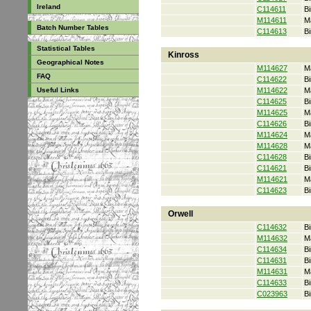
Ireland
C114611
Bi
M114611
M
Batch Number Tables
C114613
Bi
Statistical Tables
Kinross
Geographical Notes
M114627
M
FAQ
C114622
Bi
Useful Links
M114622
M
C114625
Bi
M114625
M
C114626
Bi
M114624
M
M114628
M
C114628
Bi
C114621
Bi
M114621
M
C114623
Bi
Orwell
C114632
Bi
M114632
M
C114634
Bi
C114631
Bi
M114631
M
C114633
Bi
C023963
Bi