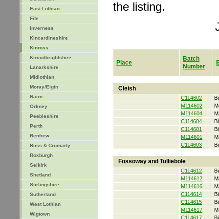
the listing.
East Lothian
Fife
Inverness
Kincardineshire
Kinross
Kircudbrightshire
Batch
Place
Number
Lanarkshire
Midlothian
Moray/Elgin
Cleish
Nairn
C114602
Bi
M114602
M
Orkney
M114604
M
Peebleshire
C114604
Bi
Perth
C114601
Bi
Renfrew
M114601
M
C114603
Bi
Ross & Cromarty
Roxburgh
Fossoway and Tulliebole
Selkirk
C114612
Bi
Shetland
M114612
M
Stirlingshire
M114616
M
C114614
Bi
Sutherland
C114615
Bi
West Lothian
M114617
M
Wigtown
C114617
Bi