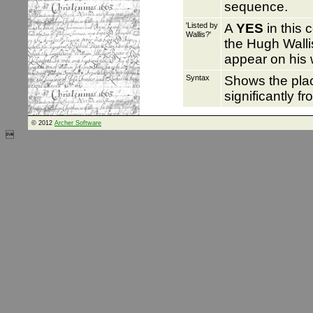
sequence.
'Listed by
A
YES
in this 
Wallis?'
the Hugh Wallis
appear on his 
Syntax
Shows the pl
significantly f
© 2012
Archer Software
