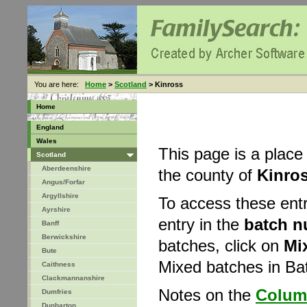
You are here:
Home
>
Scotland
> Kinross
Home
England
Wales
This page is a place
Scotland
Aberdeenshire
the county of
Kinro
Angus/Forfar
Argyllshire
To access these ent
Ayrshire
entry in the
batch 
Banff
Berwickshire
batches, click on
Mi
Bute
Mixed batches in B
Caithness
Clackmannanshire
Notes on the
Colum
Dumfries
Dunbarton