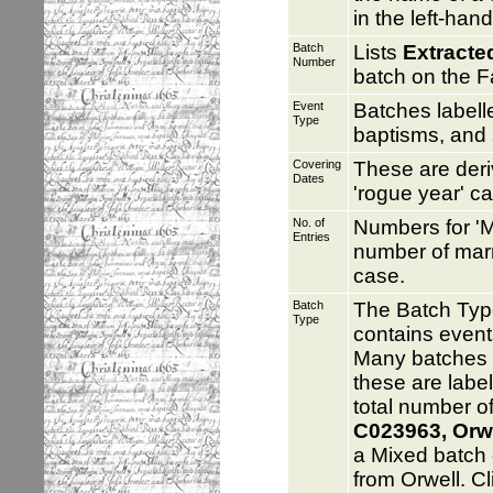
in the left-han
Batch
Lists
Extracte
Number
batch on the F
Event
Batches label
Type
baptisms, and 
Covering
These are deri
Dates
'rogue year' c
No. of
Numbers for 'M
Entries
number of marr
case.
Batch
The Batch Typ
Type
contains event
Many batches c
these are labe
total number of
C023963, Orwel
a Mixed batch 
from Orwell. C