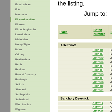
the listing.
East Lothian
Fife
Jump to
Inverness
Kincardineshire
Kinross
Kircudbrightshire
Batch
Place
Number
Lanarkshire
Midlothian
Moray/Elgin
Arbuthnott
Nairn
C112504
Bi
C112502
B
Orkney
M112502
M
Peebleshire
M112504
M
Perth
C112503
Bi
Renfrew
C112505
Bi
M112505
M
Ross & Cromarty
C112506
Bi
Roxburgh
M112506
M
Selkirk
C112501
Bi
Shetland
M112501
M
Stirlingshire
Banchory Devenick
Sutherland
C112512
B
West Lothian
C112517
B
Wigtown
M112512
M