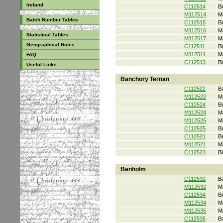
Ireland
C112514
Bi
M112514
M
Batch Number Tables
C112515
Bi
M112516
M
Statistical Tables
M112517
M
Geographical Notes
C112511
Bi
M112511
M
FAQ
C112513
Bi
Useful Links
Banchory Ternan
C112522
B
M112522
M
C112524
Bi
M112524
M
M112525
M
C112525
Bi
C112521
Bi
M112521
M
C112523
Bi
Benholm
C112532
B
M112532
M
C112534
Bi
M112534
M
M112535
M
C112535
B