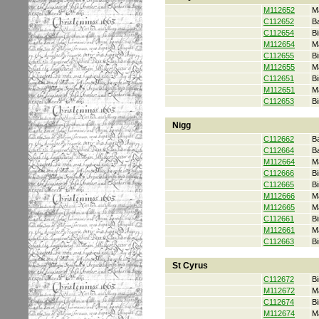
M112652
M
C112652
B
C112654
Bi
M112654
M
C112655
Bi
M112655
M
C112651
Bi
M112651
M
C112653
Bi
Nigg
C112662
B
C112664
B
M112664
M
C112666
Bi
C112665
Bi
M112666
M
M112665
M
C112661
Bi
M112661
M
C112663
Bi
St Cyrus
C112672
Bi
M112672
M
C112674
Bi
M112674
M