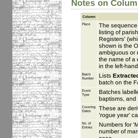
Notes on Colum
Column
Place
The sequence i
listing of pari
Registers' (whi
shown is the O
ambiguous or no
the name of a c
in the left-han
Batch
Lists
Extracte
Number
batch on the F
Event
Batches label
Type
baptisms, and 
Covering
These are deri
Dates
'rogue year' c
No. of
Numbers for 'M
Entries
number of marr