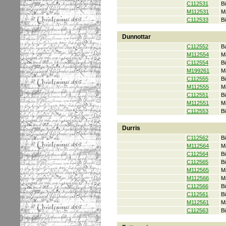
C112531
Bi
M112531
M
C112533
Bi
Dunnottar
C112552
B
M112554
M
C112554
Bi
M199261
M
C112555
Bi
M112555
M
C112551
Bi
M112551
M
C112553
Bi
Durris
C112562
Bi
M112564
M
C112564
Bi
C112565
Bi
M112565
M
M112566
M
C112566
Bi
C112561
Bi
M112561
M
C112563
Bi