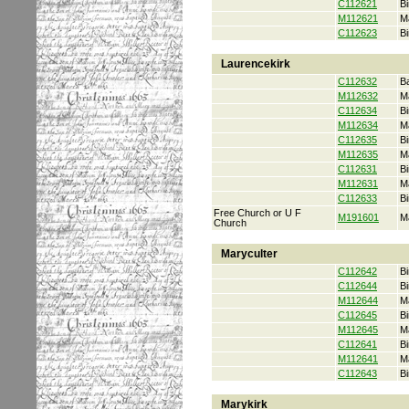
C112621
Bi
M112621
M
C112623
Bi
Laurencekirk
C112632
B
M112632
M
C112634
Bi
M112634
M
C112635
Bi
M112635
M
C112631
Bi
M112631
M
C112633
Bi
Free Church or U F
M191601
M
Church
Maryculter
C112642
Bi
C112644
Bi
M112644
M
C112645
Bi
M112645
M
C112641
Bi
M112641
M
C112643
Bi
Marykirk