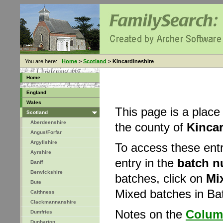
You are here:
Home
>
Scotland
> Kincardineshire
Home
England
Wales
This page is a place
Scotland
Aberdeenshire
the county of
Kincar
Angus/Forfar
Argyllshire
To access these ent
Ayrshire
entry in the
batch 
Banff
Berwickshire
batches, click on
Mi
Bute
Mixed batches in B
Caithness
Clackmannanshire
Notes on the
Colum
Dumfries
Dunbarton