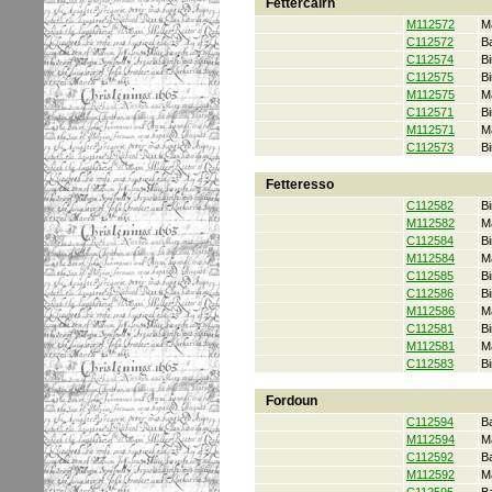
Fettercairn
M112572
M
C112572
B
C112574
Bi
C112575
Bi
M112575
M
C112571
Bi
M112571
M
C112573
Bi
Fetteresso
C112582
Bi
M112582
M
C112584
Bi
M112584
M
C112585
Bi
C112586
Bi
M112586
M
C112581
Bi
M112581
M
C112583
Bi
Fordoun
C112594
B
M112594
M
C112592
B
M112592
M