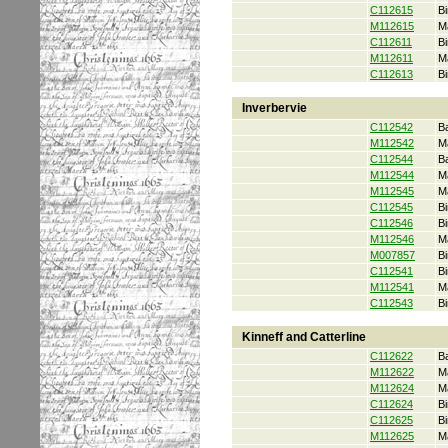
C112615
Bi
M112615
M
C112611
Bi
M112611
M
C112613
Bi
Inverbervie
C112542
B
M112542
M
C112544
B
M112544
M
M112545
M
C112545
Bi
C112546
Bi
M112546
M
M007857
Bi
C112541
Bi
M112541
M
C112543
Bi
Kinneff and Catterline
C112622
B
M112622
M
M112624
M
C112624
Bi
C112625
Bi
M112625
M