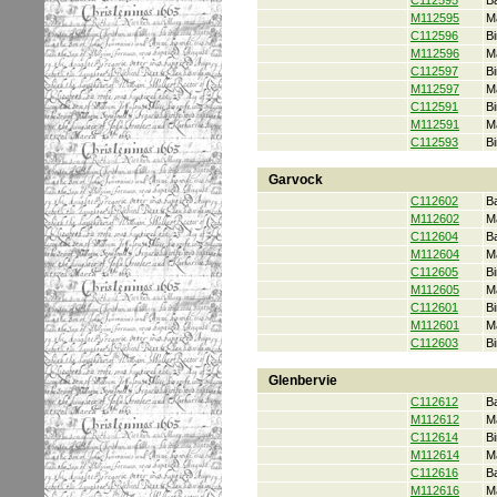
C112595
B
M112595
M
C112596
Bi
M112596
M
C112597
Bi
M112597
M
C112591
Bi
M112591
M
C112593
Bi
Garvock
C112602
B
M112602
M
C112604
B
M112604
M
C112605
Bi
M112605
M
C112601
Bi
M112601
M
C112603
Bi
Glenbervie
C112612
B
M112612
M
C112614
Bi
M112614
M
C112616
B
M112616
M