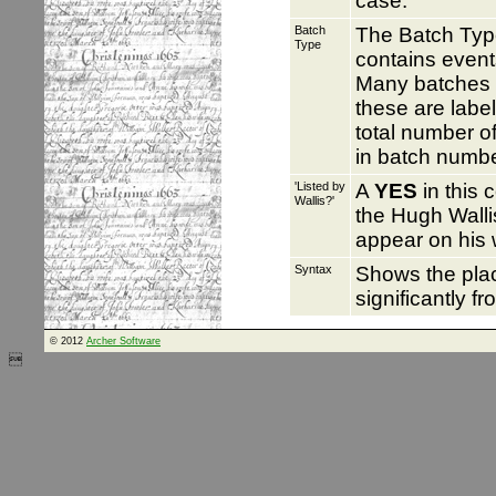
case.
Batch
The Batch Typ
Type
contains event
Many batches c
these are labe
total number o
in batch numb
'Listed by
A
YES
in this 
Wallis?'
the Hugh Wallis
appear on his 
Syntax
Shows the pl
significantly f
© 2012
Archer Software
