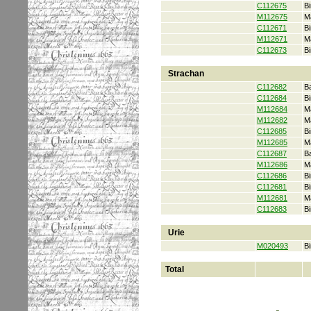
C112675
Bi
M112675
M
C112671
Bi
M112671
M
C112673
Bi
Strachan
C112682
B
C112684
Bi
M112684
M
M112682
M
C112685
Bi
M112685
M
C112687
B
M112686
M
C112686
Bi
C112681
Bi
M112681
M
C112683
Bi
Urie
M020493
Bi
Total