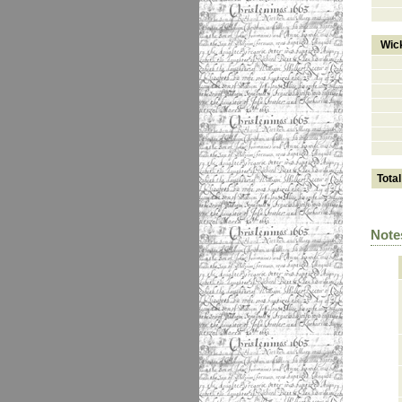
Wic
Total
Note