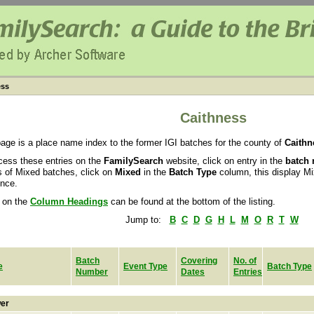
ess
Caithness
page is a place name index to the former IGI batches for the county of
Caithn
cess these entries on the
FamilySearch
website, click on entry in the
batch
ls of Mixed batches, click on
Mixed
in the
Batch Type
column, this display M
nce.
 on the
Column Headings
can be found at the bottom of the listing.
Jump to:
B
C
D
G
H
L
M
O
R
T
W
Batch
Covering
No. of
e
Event Type
Batch Type
Number
Dates
Entries
er