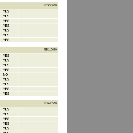
NC950640
YES
YES
YES
YES
YES
YES
YES
ND110680
YES
YES
YES
YES
NO
YES
YES
YES
YES
ND240540
YES
YES
YES
YES
YES