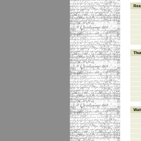
Rea
Thu
Wat