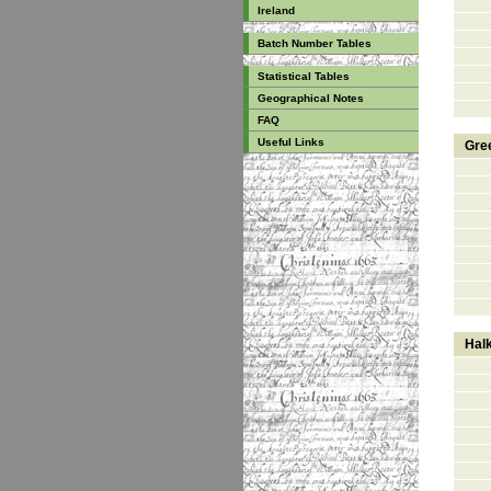
Ireland
Batch Number Tables
Statistical Tables
Geographical Notes
FAQ
Useful Links
Gre
Halk