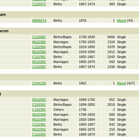
C110373
Births
1867-1874
483
Single
ham
M005574
Births
1876
1
Mixed
(43)
heron
C110382
Births/Bapts
1736-1830
5606
Single
M110382
Marriages
1755-1820
2118
Single
C110384
Births/Bapts
1819-1855
3378
Single
M110384
Marriages
1819-1856
1912
Single
C110381
Births
1855-1867
2043
Single
M110381
Marriages
1855-1875
592
Single
C110383
Births
1867-1874
1330
Single
C044135
Births
1862
1
Mixed
(427)
g
M110392
Marriages
1699-1765
552
Single
C110392
Births/Bapts
1699-1855
2819
Single
C110392
Others
1736
2
Single
M110395
Marriages
1766-1820
580
Single
M110394
Marriages
1820-1854
590
Single
C110391
Births
1855-1867
542
Single
M110391
Marriages
1855-1875
216
Single
C110393
Births
1868-1874
347
Single