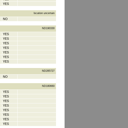
YES
location uncertain
NO
ND190330
YES
YES
YES
YES
YES
YES
YES
ND285727
NO
ND180660
YES
YES
YES
YES
YES
YES
YES
YES