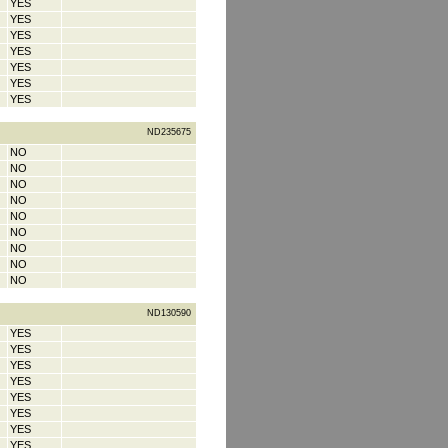
YES
YES
YES
YES
YES
YES
YES
ND235675
NO
NO
NO
NO
NO
NO
NO
NO
NO
ND130590
YES
YES
YES
YES
YES
YES
YES
YES