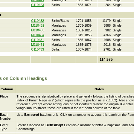
M110421
Marriages
1855-1875
168
Single
C110423
Births
1868-1874
264
Single
k
C110432
Births/Bapts
1701-1856
11179
Single
M110432
Marriages
1703-1839
3888
Single
M110435
Marriages
1801-1825
982
Single
M110434
Marriages
1819-1855
4366
Single
C110431
Births
1855-1867
4688
Single
M110431
Marriages
1855-1875
2018
Single
C110433
Births
1867-1874
2761
Single
114,975
s on Column Headings
Column
Notes
Place
The sequence is alphabetical by place and generally follows the listing of parishes
Index of Parish Registers' (which repesents the position as at c.1832). Also sho
reference, except where ambiguous or not identified. Where the original IGI entri
village/suburb/street, these are listed in the left-hand column of the table.
Batch
Lists
Extracted
batches only. Click on a number to access this batch on the Fam
Number
Event
Batches labelled as
Births/Bapts
contain a mixture of births & baptisms, and som
Type
Christenings'.