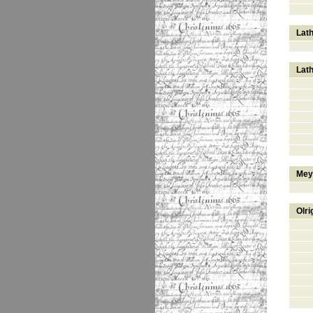
Lat
Lat
Mey
Olri