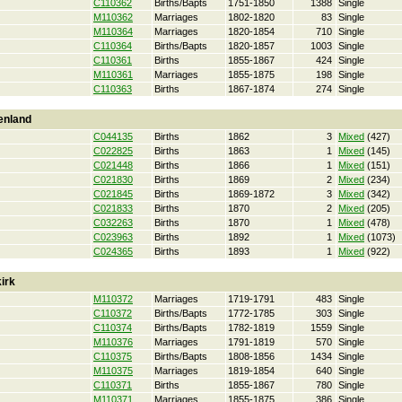
C110362
Births/Bapts
1751-1850
1388
Single
M110362
Marriages
1802-1820
83
Single
M110364
Marriages
1820-1854
710
Single
C110364
Births/Bapts
1820-1857
1003
Single
C110361
Births
1855-1867
424
Single
M110361
Marriages
1855-1875
198
Single
C110363
Births
1867-1874
274
Single
enland
C044135
Births
1862
3
Mixed
(427)
C022825
Births
1863
1
Mixed
(145)
C021448
Births
1866
1
Mixed
(151)
C021830
Births
1869
2
Mixed
(234)
C021845
Births
1869-1872
3
Mixed
(342)
C021833
Births
1870
2
Mixed
(205)
C032263
Births
1870
1
Mixed
(478)
C023963
Births
1892
1
Mixed
(1073)
C024365
Births
1893
1
Mixed
(922)
irk
M110372
Marriages
1719-1791
483
Single
C110372
Births/Bapts
1772-1785
303
Single
C110374
Births/Bapts
1782-1819
1559
Single
M110376
Marriages
1791-1819
570
Single
C110375
Births/Bapts
1808-1856
1434
Single
M110375
Marriages
1819-1854
640
Single
C110371
Births
1855-1867
780
Single
M110371
Marriages
1855-1875
386
Single