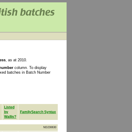
ess
, as at 2010.
 number
column. To display
ixed batches in Batch Number
Listed
by
FamilySearch Syntax
Wallis?
ND230630