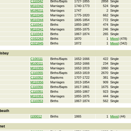
C110342
Births/Bapts
1727-1855
2858
Single
M110342
Marriages
1740-1773
524
Single
M199211
Marriages
1747
2
Single
M110345
Marriages
1775-1820
662
Single
M110344
Marriages
1805-1854
772
Single
C110341
Births
1855-1867
474
Single
M110341
Marriages
1855-1875
246
Single
C110343
Births
1867-1874
265
Single
C032263
Births
1870
1
Mixed
(478)
C021845
Births
1872
1
Mixed
(342)
isbay
C100111
Births/Bapts
1652-1666
422
Single
M100111
Marriages
1652-1666
234
Single
M110355
Marriages
1652-1819
1860
Single
C110355
Births/Bapts
1653-1819
2670
Single
C110352
Baptisms
1707-1722
381
Single
M110356
Marriages
1813-1854
909
Single
C110356
Births/Bapts
1817-1861
1675
Single
C110351
Births
1855-1867
923
Single
M110351
Marriages
1855-1875
444
Single
C110353
Births
1867-1874
562
Single
beath
I100012
Births
1865
1
Mixed
(44)
net