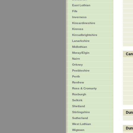
East Lothian
Fife
Inverness
Kincardineshire
Kinross
Kircudbrightshire
Lanarkshire
Midlothian
Moray/Elgin
Can
Nairn
Orkney
Peebleshire
Perth
Renfrew
Ross & Cromarty
Roxburgh
Selkirk
Shetland
Stirlingshire
Dun
Sutherland
West Lothian
Dun
Wigtown