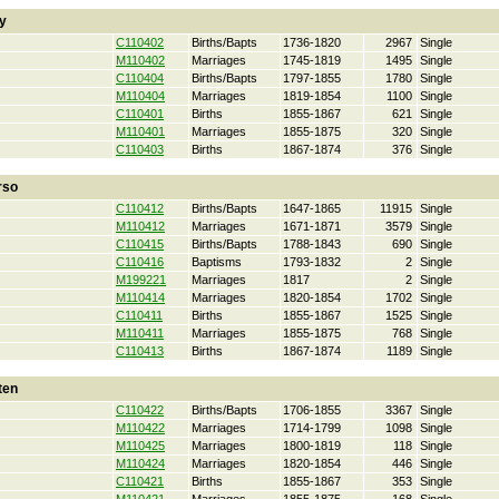
y
C110402
Births/Bapts
1736-1820
2967
Single
M110402
Marriages
1745-1819
1495
Single
C110404
Births/Bapts
1797-1855
1780
Single
M110404
Marriages
1819-1854
1100
Single
C110401
Births
1855-1867
621
Single
M110401
Marriages
1855-1875
320
Single
C110403
Births
1867-1874
376
Single
rso
C110412
Births/Bapts
1647-1865
11915
Single
M110412
Marriages
1671-1871
3579
Single
C110415
Births/Bapts
1788-1843
690
Single
C110416
Baptisms
1793-1832
2
Single
M199221
Marriages
1817
2
Single
M110414
Marriages
1820-1854
1702
Single
C110411
Births
1855-1867
1525
Single
M110411
Marriages
1855-1875
768
Single
C110413
Births
1867-1874
1189
Single
ten
C110422
Births/Bapts
1706-1855
3367
Single
M110422
Marriages
1714-1799
1098
Single
M110425
Marriages
1800-1819
118
Single
M110424
Marriages
1820-1854
446
Single
C110421
Births
1855-1867
353
Single