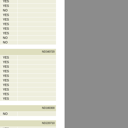
YES
YES
NO
YES
YES
YES
YES
YES
NO
NO
ND340720
YES
YES
YES
YES
YES
YES
YES
YES
YES
YES
ND160300
NO
ND220710