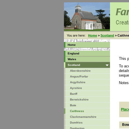
You are here:
Home
>
Scotland
> Caithn
Home
England
This 
Wales
Scotland
To ac
detai
Aberdeenshire
seque
Angus/Forfar
Argyllshire
Notes
Ayrshire
Banff
Berwickshire
Bute
Plac
Caithness
Clackmannanshire
Dumfries
Bow
Dunbarton