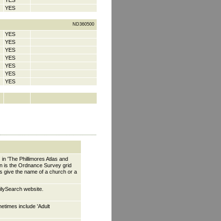
YES
YES
ND360500
YES
YES
YES
YES
YES
YES
YES
 in 'The Phillimores Atlas and
wn is the Ordnance Survey grid
es give the name of a church or a
ilySearch website.
etimes include 'Adult